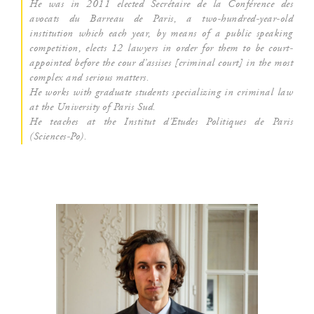
He was in 2011 elec­ted Secré­taire de la Confé­rence des
avo­cats du Bar­reau de Paris, a two-hun­dred-year-old
ins­ti­tu­tion which each year, by means of a public spea­king
com­pe­ti­tion, elects 12 lawyers in order for them to be court-
appoin­ted before the cour d’as­sises [cri­mi­nal court] in the most
com­plex and serious matters.
He works with gra­duate stu­dents spe­cia­li­zing in cri­mi­nal law
at the Uni­ver­si­ty of Paris Sud.
He teaches at the Ins­ti­tut d’E­tudes Poli­tiques de Paris
(Sciences-Po).