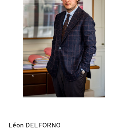
Léon DEL FORNO