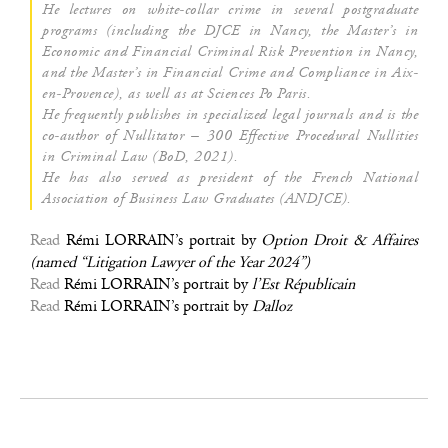
He lec­tures on white-col­lar crime in seve­ral post­gra­duate
pro­grams (inclu­ding the DJCE in Nan­cy, the Master’s in
Eco­no­mic and Finan­cial Cri­mi­nal Risk Pre­ven­tion in Nan­cy,
and the Master’s in Finan­cial Crime and Com­pliance in Aix-
en-Pro­vence), as well as at Sciences Po Paris.
He fre­quent­ly publishes in spe­cia­li­zed legal jour­nals and is the
co-author of Nul­li­ta­tor – 300 Effec­tive Pro­ce­du­ral Nul­li­ties
in Cri­mi­nal Law (BoD, 2021).
He has also ser­ved as pre­sident of the French Natio­nal
Asso­cia­tion of Busi­ness Law Gra­duates (ANDJCE).
Read
Rémi LORRAIN’s por­trait by
Option Droit & Affaires
(named “Liti­ga­tion Lawyer of the Year 2024”)
Read
Rémi LORRAIN’s por­trait by
l’Est Répu­bli­cain
Read
Rémi LORRAIN’s por­trait by
Dal­loz