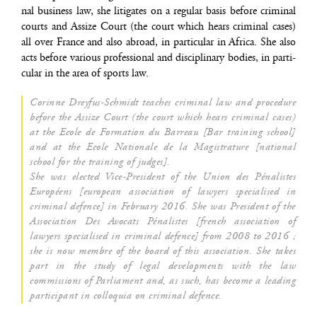
nal busi­ness law, she liti­gates on a regu­lar basis before cri­mi­nal
courts and Assize Court (the court which hears cri­mi­nal cases)
all over France and also abroad, in par­ti­cu­lar in Afri­ca. She also
acts before various pro­fes­sio­nal and dis­ci­pli­na­ry bodies, in par­ti­
cu­lar in the area of sports law.
Corinne Drey­fus-Schmidt teaches cri­mi­nal law and pro­ce­dure
before the Assize Court (the court which hears cri­mi­nal cases)
at the Ecole de For­ma­tion du Bar­reau [Bar trai­ning school]
and at the Ecole Natio­nale de la Magis­tra­ture [natio­nal
school for the trai­ning of judges].
She was elec­ted Vice-Pre­sident of the Union des Péna­listes
Euro­péens [euro­pean asso­cia­tion of lawyers spe­cia­li­sed in
cri­mi­nal defence] in Februa­ry 2016. She was Pre­sident of the
Asso­cia­tion Des Avo­cats Péna­listes [french asso­cia­tion of
lawyers spe­cia­li­sed in cri­mi­nal defence] from 2008 to 2016 ;
she is now membre of the board of this asso­cia­tion. She takes
part in the stu­dy of legal deve­lop­ments with the law
com­mis­sions of Par­lia­ment and, as such, has become a lea­ding
par­ti­ci­pant in col­lo­quia on cri­mi­nal defence.