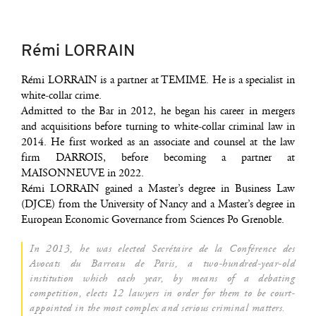
Rémi LORRAIN
Rémi LORRAIN is a part­ner at TEMIME. He is a spe­cia­list in
white-col­lar crime.
Admit­ted to the Bar in 2012, he began his career in mer­gers
and acqui­si­tions before tur­ning to white-col­lar cri­mi­nal law in
2014. He first wor­ked as an asso­ciate and coun­sel at the law
firm DARROIS, before beco­ming a part­ner at
MAISONNEUVE in 2022.
Rémi LORRAIN gai­ned a Master’s degree in Busi­ness Law
(DJCE) from the Uni­ver­si­ty of Nan­cy and a Master’s degree in
Euro­pean Eco­no­mic Gover­nance from Sciences Po Grenoble.
In 2013, he was elec­ted Secré­taire de la Confé­rence des
Avo­cats du Bar­reau de Paris, a two-hun­dred-year-old
ins­ti­tu­tion which each year, by means of a deba­ting
com­pe­ti­tion, elects 12 lawyers in order for them to be court-
appoin­ted in the most com­plex and serious cri­mi­nal matters.