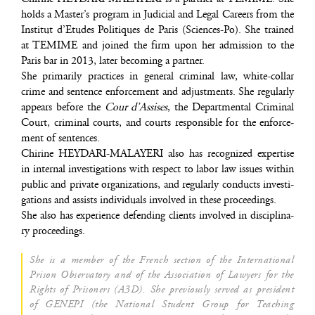
holds a Master’s pro­gram in Judi­cial and Legal Careers from the
Ins­ti­tut d’Etudes Poli­tiques de Paris (Sciences-Po). She trai­ned
at TEMIME and joi­ned the firm upon her admis­sion to the
Paris bar in 2013, later beco­ming a partner.
She pri­ma­ri­ly prac­tices in gene­ral cri­mi­nal law, white-col­lar
crime and sen­tence enfor­ce­ment and adjust­ments. She regu­lar­ly
appears before the
Cour d’Assises
, the Depart­men­tal Cri­mi­nal
Court, cri­mi­nal courts, and courts res­pon­sible for the enfor­ce­
ment of sentences.
Chi­rine HEYDARI-MALAYERI also has reco­gni­zed exper­tise
in inter­nal inves­ti­ga­tions with res­pect to labor law issues within
public and pri­vate orga­ni­za­tions, and regu­lar­ly conducts inves­ti­
ga­tions and assists indi­vi­duals invol­ved in these proceedings.
She also has expe­rience defen­ding clients invol­ved in dis­ci­pli­na­
ry proceedings.
She is a mem­ber of the French sec­tion of the Inter­na­tio­nal
Pri­son Obser­va­to­ry and of the Asso­cia­tion of Lawyers for the
Rights of Pri­so­ners (A3D). She pre­vious­ly ser­ved as pre­sident
of GENEPI (the Natio­nal Student Group for Tea­ching