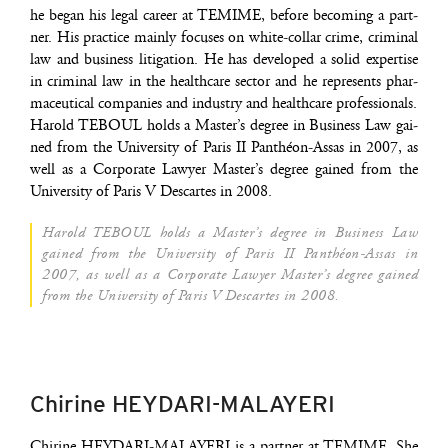
he began his legal career at TEMIME, before beco­ming a part­
ner. His prac­tice main­ly focuses on white-col­lar crime, cri­mi­nal
law and busi­ness liti­ga­tion. He has deve­lo­ped a solid exper­tise
in cri­mi­nal law in the heal­th­care sec­tor and he repre­sents phar­
ma­ceu­ti­cal com­pa­nies and indus­try and heal­th­care professionals.
Harold TEBOUL holds a Mas­ter’s degree in Busi­ness Law gai­
ned from the Uni­ver­si­ty of Paris II Pan­théon-Assas in 2007, as
well as a Cor­po­rate Lawyer Mas­ter’s degree gai­ned from the
Uni­ver­si­ty of Paris V Des­cartes in 2008.
Harold TEBOUL holds a Mas­ter’s degree in Busi­ness Law
gai­ned from the Uni­ver­si­ty of Paris II Pan­théon-Assas in
2007, as well as a Cor­po­rate Lawyer Mas­ter’s degree gai­ned
from the Uni­ver­si­ty of Paris V Des­cartes in 2008.
Chirine HEYDARI-MALAYERI
Chi­rine HEYDARI-MALAYERI is a part­ner at TEMIME. She