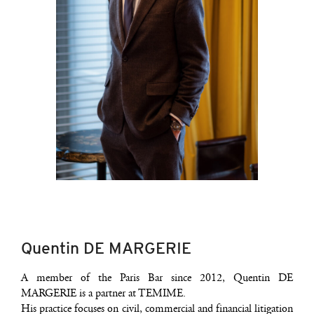
Quentin DE MARGERIE
A mem­ber of the Paris Bar since 2012, Quen­tin DE
MARGERIE is a part­ner at TEMIME.
His prac­tice focuses on civil, com­mer­cial and finan­cial liti­ga­tion