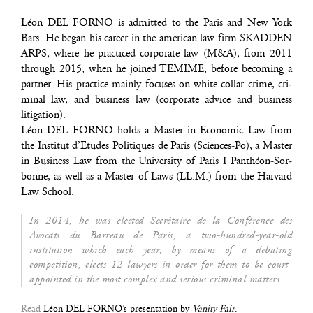
Léon DEL FORNO is admit­ted to the Paris and New York
Bars. He began his career in the ame­ri­can law firm SKADDEN
ARPS, where he prac­ti­ced cor­po­rate law (M&A), from 2011
through 2015, when he joi­ned TEMIME, before beco­ming a
part­ner. His prac­tice main­ly focuses on white-col­lar crime, cri­
mi­nal law, and busi­ness law (cor­po­rate advice and busi­ness
litigation).
Léon DEL FORNO holds a Mas­ter in Eco­no­mic Law from
the Ins­ti­tut d’E­tudes Poli­tiques de Paris (Sciences-Po), a Mas­ter
in Busi­ness Law from the Uni­ver­si­ty of Paris I Pan­théon-Sor­
bonne, as well as a Mas­ter of Laws (LL.M.) from the Har­vard
Law School.
In 2014, he was elec­ted Secré­taire de la Confé­rence des
Avo­cats du Bar­reau de Paris, a two-hun­dred-year-old
ins­ti­tu­tion which each year, by means of a deba­ting
com­pe­ti­tion, elects 12 lawyers in order for them to be court-
appoin­ted in the most com­plex and serious cri­mi­nal matters.
Read
Léon DEL FOR­NO’s pre­sen­ta­tion by
Vani­ty Fair
.