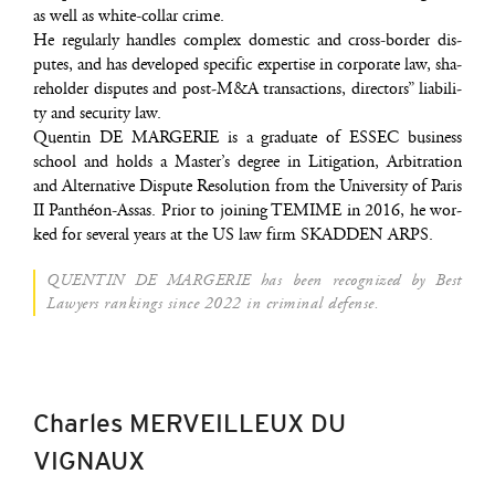
as well as white-col­lar crime.
He regu­lar­ly handles com­plex domes­tic and cross-bor­der dis­
putes, and has deve­lo­ped spe­ci­fic exper­tise in cor­po­rate law, sha­
re­hol­der dis­putes and post‑M&A tran­sac­tions, direc­tors” lia­bi­li­
ty and secu­ri­ty law.
Quen­tin DE MARGERIE is a gra­duate of ESSEC busi­ness
school and holds a Mas­ter’s degree in Liti­ga­tion, Arbi­tra­tion
and Alter­na­tive Dis­pute Reso­lu­tion from the Uni­ver­si­ty of Paris
II Pan­théon-Assas. Prior to joi­ning TEMIME in 2016, he wor­
ked for seve­ral years at the US law firm SKADDEN ARPS.
QUENTIN DE MARGERIE has been reco­gni­zed by Best
Lawyers ran­kings since 2022 in cri­mi­nal defense.
Charles MERVEILLEUX DU
VIGNAUX