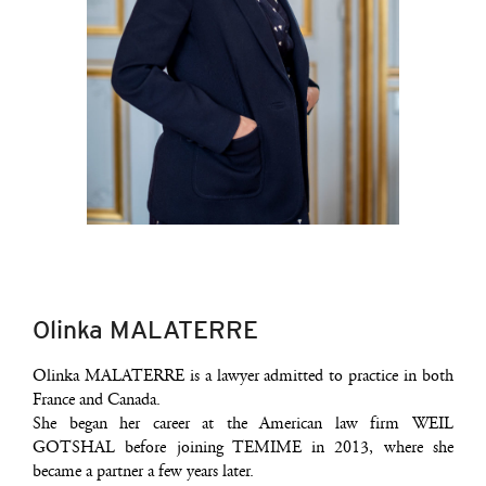
Olinka MALATERRE
Olin­ka MALATERRE is a lawyer admit­ted to prac­tice in both
France and Canada.
She began her career at the Ame­ri­can law firm WEIL
GOTSHAL before joi­ning TEMIME in 2013, where she
became a part­ner a few years later.