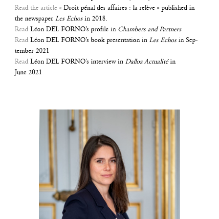
Read the article
« Droit pénal des affaires : la relève » publi­shed in
the news­pa­per
Les Echos
in 2018.
Read
Léon DEL FORNO’s pro­file in
Cham­bers and Partners
Read
Léon DEL FORNO’s book pre­sen­ta­tion in
Les Echos
in Sep­
tem­ber 2021
Read
Léon DEL FORNO’s inter­view in
Dal­loz Actua­li­té
in
June 2021