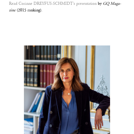
Read Corinne DREY­FUS-SCHMIDT’s pre­sen­ta­tion
by
GQ Maga­
zine
(2015 ran­king).