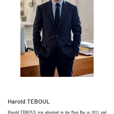
Harold TEBOUL
Harold TEBOUL was admit­ted to the Paris Bar in 2011 and