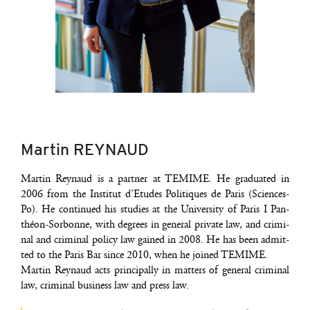
Martin REYNAUD
Mar­tin Rey­naud is a part­ner at TEMIME. He gra­dua­ted in
2006 from the Ins­ti­tut d’E­tudes Poli­tiques de Paris (Sciences-
Po). He conti­nued his stu­dies at the Uni­ver­si­ty of Paris I Pan­
théon-Sor­bonne, with degrees in gene­ral pri­vate law, and cri­mi­
nal and cri­mi­nal poli­cy law gai­ned in 2008. He has been admit­
ted to the Paris Bar since 2010, when he joi­ned TEMIME.
Mar­tin Rey­naud acts prin­ci­pal­ly in mat­ters of gene­ral cri­mi­nal
law, cri­mi­nal busi­ness law and press law.