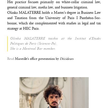
Her prac­tice focuses pri­ma­ri­ly on white-col­lar cri­mi­nal law,
gene­ral cri­mi­nal law, media law, and busi­ness litigation.
Olin­ka MALATERRE holds a Master’s degree in Busi­ness Law
and Taxa­tion from the Uni­ver­si­ty of Paris I Pan­théon-Sor­
bonne, which she com­ple­men­ted with stu­dies in legal and tax
stra­te­gy at HEC Paris.
Olin­ka MALATERRE teaches at the Ins­ti­tut d’Etudes
Poli­tiques de Paris (Sciences-Po).
She is a Mon­treal Bar member.
Read
Mar­seille’s office pre­sen­ta­tion by
Décideurs