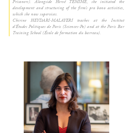
Pri­so­ners). Along­side Her­vé TEMIME, she ini­tia­ted the
deve­lop­ment and struc­tu­ring of the firm’s pro bono acti­vi­ties,
which she now supervises.
Chi­rine HEYDARI-MALAYERI teaches at the Ins­ti­tut
d’Études Poli­tiques de Paris (Sciences-Po) and at the Paris Bar
Trai­ning School (École de for­ma­tion du barreau).