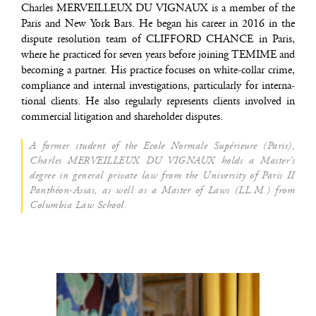
Charles MERVEILLEUX DU VIGNAUX is a mem­ber of the
Paris and New York Bars. He began his career in 2016 in the
dis­pute reso­lu­tion team of CLIFFORD CHANCE in Paris,
where he prac­ti­ced for seven years before joi­ning TEMIME and
beco­ming a part­ner. His prac­tice focuses on white-col­lar crime,
com­pliance and inter­nal inves­ti­ga­tions, par­ti­cu­lar­ly for inter­na­
tio­nal clients. He also regu­lar­ly repre­sents clients invol­ved in
com­mer­cial liti­ga­tion and sha­re­hol­der disputes.
A for­mer student of the Ecole Nor­male Supé­rieure (Paris),
Charles MERVEILLEUX DU VIGNAUX holds a Master’s
degree in gene­ral pri­vate law from the Uni­ver­si­ty of Paris II
Pan­théon-Assas, as well as a Mas­ter of Laws (LL.M.) from
Colum­bia Law School.