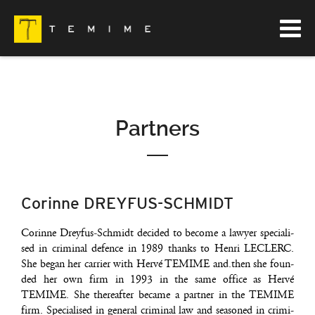
Partners
Corinne DREYFUS-SCHMIDT
Corinne Drey­fus-Schmidt deci­ded to become a lawyer spe­cia­li­
sed in cri­mi­nal defence in 1989 thanks to Hen­ri LECLERC.
She began her car­rier with Her­vé TEMIME and.then she foun­
ded her own firm in 1993 in the same office as Her­vé
TEMIME. She the­reaf­ter became a part­ner in the TEMIME
firm. Spe­cia­li­sed in gene­ral cri­mi­nal law and sea­so­ned in cri­mi­